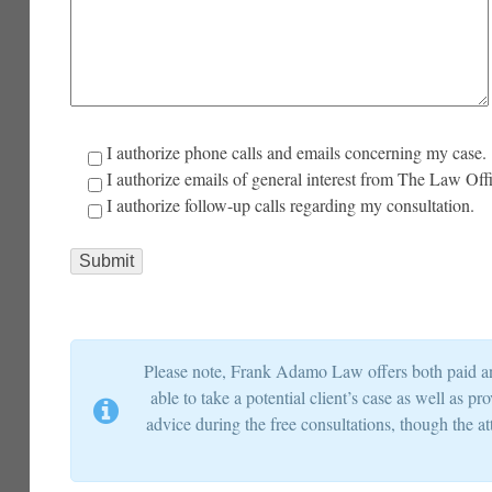
I authorize phone calls and emails concerning my case.
I authorize emails of general interest from The Law Of
I authorize follow-up calls regarding my consultation.
Please note, Frank Adamo Law offers both paid and
able to take a potential client’s case as well as 
advice during the free consultations, though the at