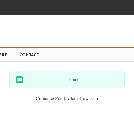
ILE
CONTACT
Email
Contact@FrankAdamoLaw.com