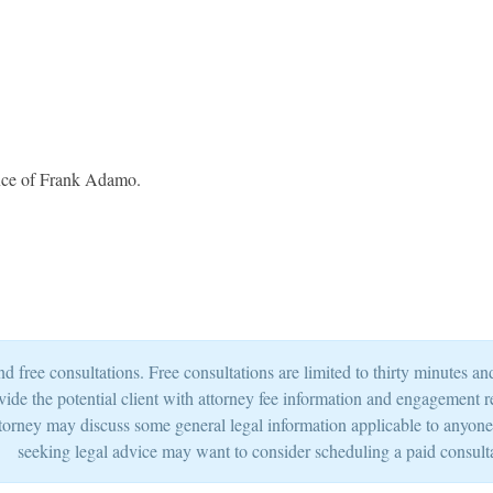
fice of Frank Adamo.
 free consultations. Free consultations are limited to thirty minutes 
provide the potential client with attorney fee information and engagement 
torney may discuss some general legal information applicable to anyone si
seeking legal advice may want to consider scheduling a paid consult