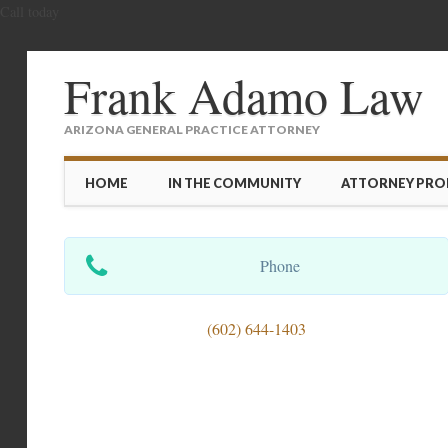
Call today
Frank Adamo Law
ARIZONA GENERAL PRACTICE ATTORNEY
Main menu
Skip
HOME
IN THE COMMUNITY
ATTORNEY PROF
to
content
Phone
(602) 644-1403