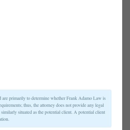
and are primarily to determine whether Frank Adamo Law is
requirements; thus, the attorney does not provide any legal
milarly situated as the potential client. A potential client
ation.