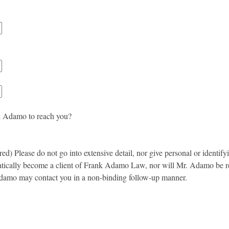
k Adamo to reach you?
ed) Please do not go into extensive detail, nor give personal or identify
atically become a client of Frank Adamo Law, nor will Mr. Adamo be requ
damo may contact you in a non-binding follow-up manner.