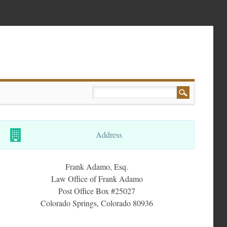
Address
Frank Adamo, Esq.
Law Office of Frank Adamo
Post Office Box #25027
Colorado Springs, Colorado 80936