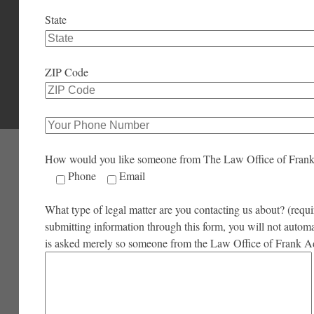
State
ZIP Code
How would you like someone from The Law Office of Fran
Phone
Email
What type of legal matter are you contacting us about? (requir
submitting information through this form, you will not autom
is asked merely so someone from the Law Office of Frank A