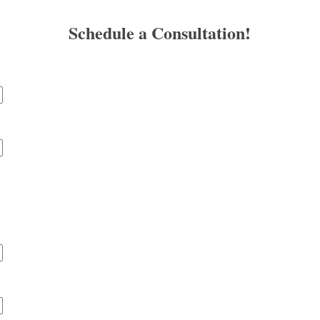
Schedule a Consultation!