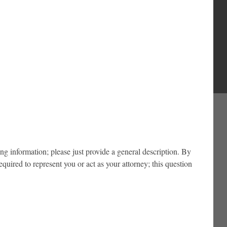
ing information; please just provide a general description. By
ired to represent you or act as your attorney; this question