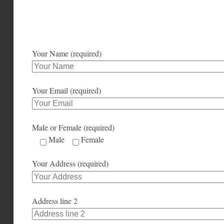
Your Name (required)
Your Email (required)
Male or Female (required)
Male
Female
Your Address (required)
Address line 2